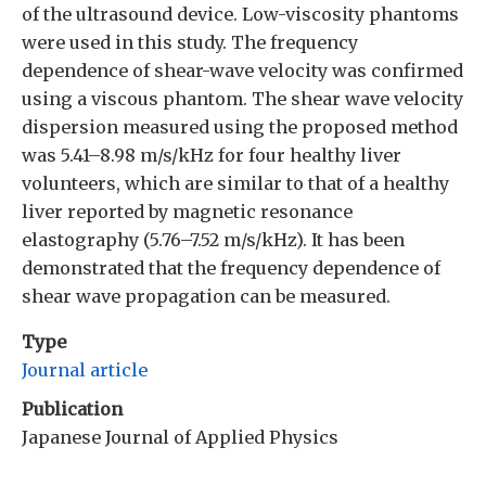
of the ultrasound device. Low-viscosity phantoms
were used in this study. The frequency
dependence of shear-wave velocity was confirmed
using a viscous phantom. The shear wave velocity
dispersion measured using the proposed method
was 5.41–8.98 m/s/kHz for four healthy liver
volunteers, which are similar to that of a healthy
liver reported by magnetic resonance
elastography (5.76–7.52 m/s/kHz). It has been
demonstrated that the frequency dependence of
shear wave propagation can be measured.
Type
Journal article
Publication
Japanese Journal of Applied Physics