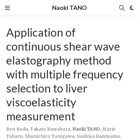
Naoki TANO
Application of
continuous shear wave
elastography method
with multiple frequency
selection to liver
viscoelasticity
measurement
Ren Koda
,
Takato Kuwabara
,
Naoki TANO
,
Marie
Tabaru
,
Shunichiro Tanigawa
,
Naohisa Kamiyama
,