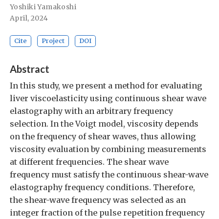
Yoshiki Yamakoshi
April, 2024
Cite
Project
DOI
Abstract
In this study, we present a method for evaluating
liver viscoelasticity using continuous shear wave
elastography with an arbitrary frequency
selection. In the Voigt model, viscosity depends
on the frequency of shear waves, thus allowing
viscosity evaluation by combining measurements
at different frequencies. The shear wave
frequency must satisfy the continuous shear-wave
elastography frequency conditions. Therefore,
the shear-wave frequency was selected as an
integer fraction of the pulse repetition frequency