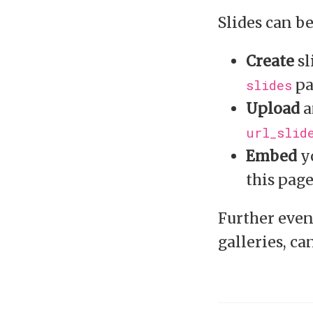
Slides can b
Create
sl
pa
slides
Upload
a
url_slid
Embed
yo
this pag
Further even
galleries, ca