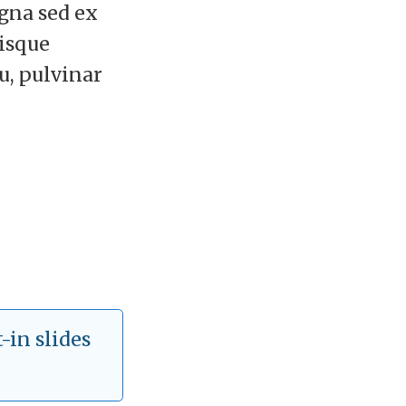
agna sed ex
risque
eu, pulvinar
-in slides