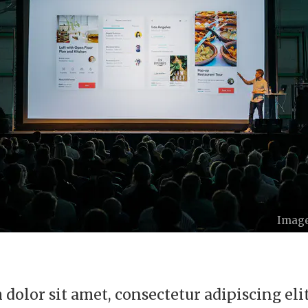
Image
dolor sit amet, consectetur adipiscing elit