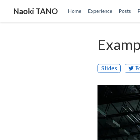
Naoki TANO
Home
Experience
Posts
P
Exampl
Slides
F