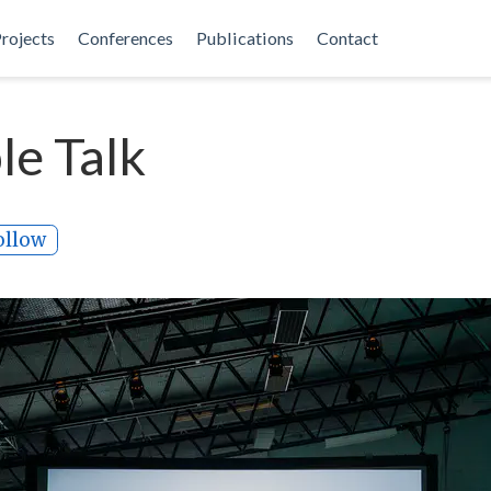
rojects
Conferences
Publications
Contact
e Talk
ollow