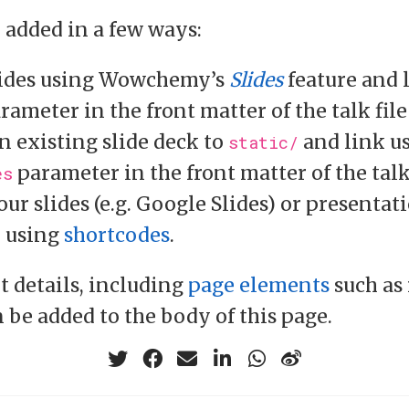
e added in a few ways:
ides using Wowchemy’s
Slides
feature and 
rameter in the front matter of the talk file
n existing slide deck to
and link u
static/
parameter in the front matter of the talk
es
ur slides (e.g. Google Slides) or presentat
e using
shortcodes
.
t details, including
page elements
such as
n be added to the body of this page.