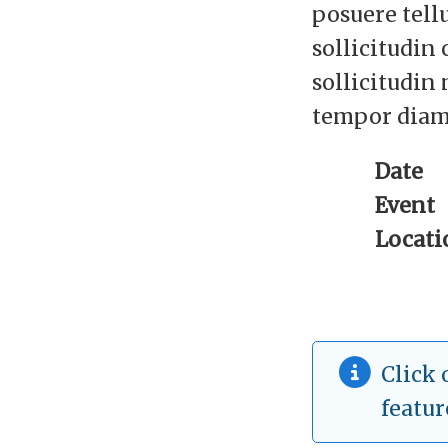
posuere tell
sollicitudin
sollicitudin 
tempor diam
Date
Event
Locati
Click 
featur