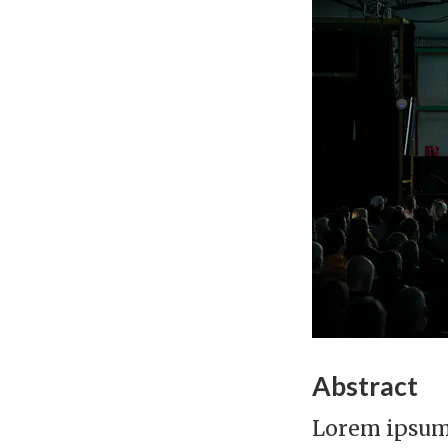
Abstract
Lorem ipsum 