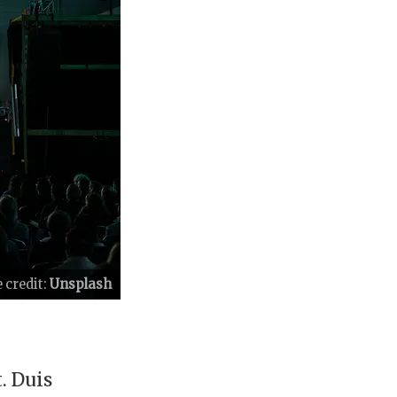
 credit:
Unsplash
. Duis