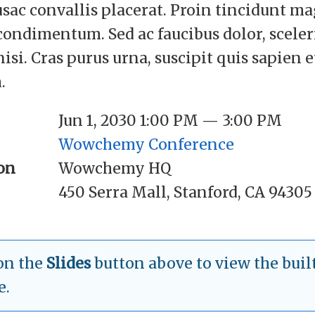
usac convallis placerat. Proin tincidunt m
 condimentum. Sed ac faucibus dolor, scele
nisi. Cras purus urna, suscipit quis sapien 
.
Jun 1, 2030 1:00 PM — 3:00 PM
Wowchemy Conference
on
Wowchemy HQ
450 Serra Mall, Stanford, CA 94305
on the
Slides
button above to view the built
e.