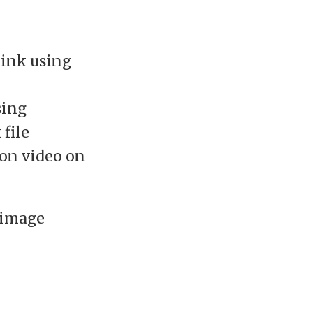
link using
sing
 file
ion video on
 image